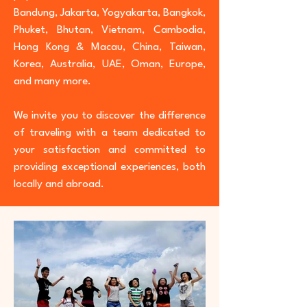
Bandung, Jakarta, Yogyakarta, Bangkok,
Phuket, Bhutan, Vietnam, Cambodia,
Hong Kong & Macau, China, Taiwan,
Korea, Australia, UAE, Oman, Europe,
and many more.
We invite you to discover the difference
of traveling with a team dedicated to
your satisfaction and committed to
providing exceptional experiences, both
locally and abroad.