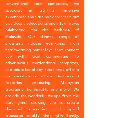
conventional tour companies, we
specialize in crafting immersive
experiences that are not only scenic but
also deeply educational and informative,
celebrating the rich heritage of
Malaysia. Our diverse range of
programs includes everything from
heartwarming homestays that connect
you with local communities to
adventurous motivational campsites,
and educational day tours that offer a
glimpse into local cottage industries and
factories producing Malaysian
traditional handicrafts and more. We
provide the wonderful escape from the
daily grind, allowing you to create
cherished memories and spend
treasured quality time with family,