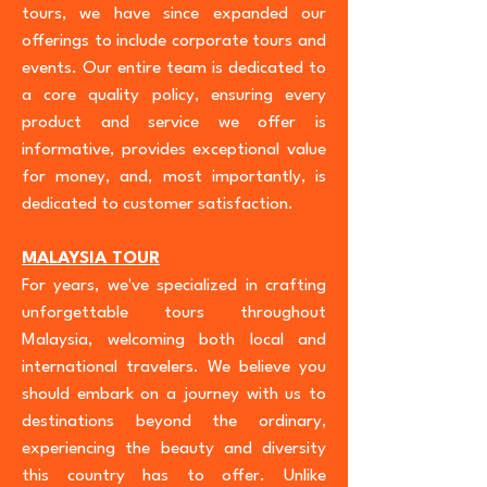
tours, we have since expanded our
offerings to include corporate tours and
events. Our entire team is dedicated to
a core quality policy, ensuring every
product and service we offer is
informative, provides exceptional value
for money, and, most importantly, is
dedicated to customer satisfaction.
MALAYSIA TOUR
For years, we've specialized in crafting
unforgettable tours throughout
Malaysia, welcoming both local and
international travelers. We believe you
should embark on a journey with us to
destinations beyond the ordinary,
experiencing the beauty and diversity
this country has to offer. Unlike