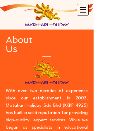
About
Us
With over two decades of experience
since our establishment in 2003,
Matahari Holiday Sdn Bhd (KKKP 4925)
has built a solid reputation for providing
high-quality, expert services. While we
began as specialists in educational