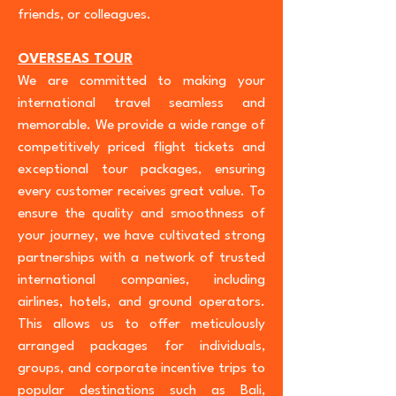
friends, or colleagues.
OVERSEAS TOUR
We are committed to making your
international travel seamless and
memorable. We provide a wide range of
competitively priced flight tickets and
exceptional tour packages, ensuring
every customer receives great value. To
ensure the quality and smoothness of
your journey, we have cultivated strong
partnerships with a network of trusted
international companies, including
airlines, hotels, and ground operators.
This allows us to offer meticulously
arranged packages for individuals,
groups, and corporate incentive trips to
popular destinations such as Bali,